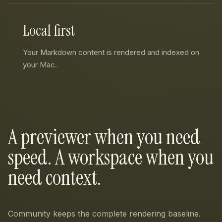
Local first
Your Markdown content is rendered and indexed on
your Mac.
A previewer when you need
speed. A workspace when you
need context.
Community keeps the complete rendering baseline.