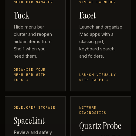
MENU BAR MANAGER
VISUAL LAUNCHER
Tuck
Facet
Hide menu bar
Launch and organize
clutter and reopen
Mac apps with a
hidden items from
classic grid,
Shelf when you
keyboard search,
need them.
and folders.
ORGANIZE YOUR
MENU BAR WITH
LAUNCH VISUALLY
TUCK →
WITH FACET →
DEVELOPER STORAGE
NETWORK
DIAGNOSTICS
SpaceLint
Quartz Probe
Review and safely