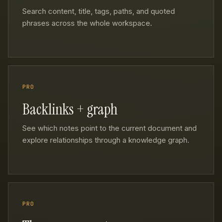
Search content, title, tags, paths, and quoted
phrases across the whole workspace.
PRO
Backlinks + graph
See which notes point to the current document and
explore relationships through a knowledge graph.
PRO