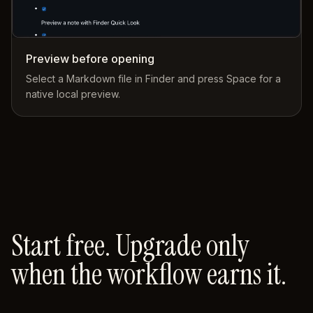
Preview before opening
Select a Markdown file in Finder and press Space for a
native local preview.
Start free. Upgrade only
when the workflow earns it.