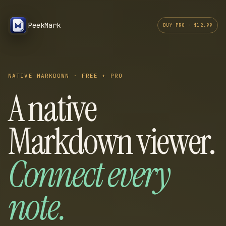
PeekMark
BUY PRO · $12.99
NATIVE MARKDOWN · FREE + PRO
A native
Markdown viewer.
Connect every
note.