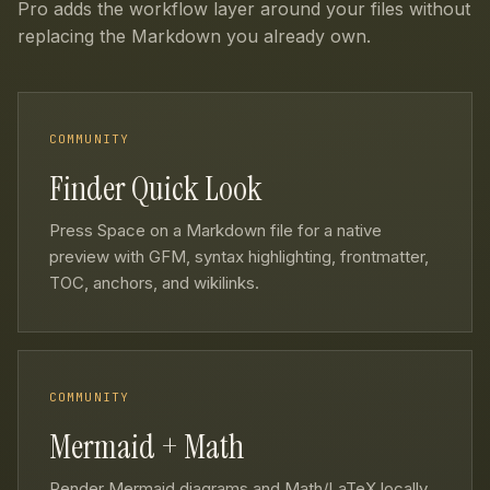
Pro adds the workflow layer around your files without
replacing the Markdown you already own.
COMMUNITY
Finder Quick Look
Press Space on a Markdown file for a native
preview with GFM, syntax highlighting, frontmatter,
TOC, anchors, and wikilinks.
COMMUNITY
Mermaid + Math
Render Mermaid diagrams and Math/LaTeX locally