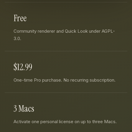
Free
Community renderer and Quick Look under AGPL-
3.0.
$12.99
One-time Pro purchase. No recurring subscription.
3 Macs
Activate one personal license on up to three Macs.