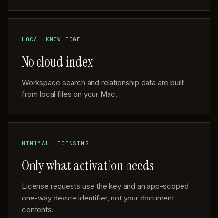
LOCAL KNOWLEDGE
No cloud index
Workspace search and relationship data are built
from local files on your Mac.
MINIMAL LICENSING
Only what activation needs
License requests use the key and an app-scoped
one-way device identifier, not your document
contents.