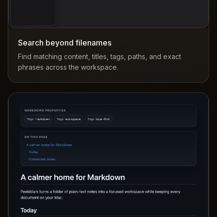
Search beyond filenames
Find matching content, titles, tags, paths, and exact
phrases across the workspace.