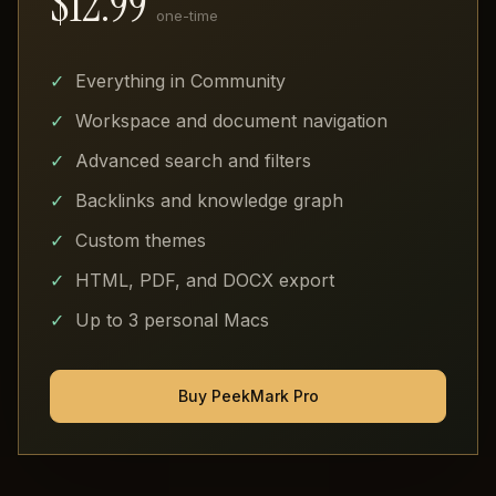
$12.99
one-time
Everything in Community
Workspace and document navigation
Advanced search and filters
Backlinks and knowledge graph
Custom themes
HTML, PDF, and DOCX export
Up to 3 personal Macs
Buy PeekMark Pro