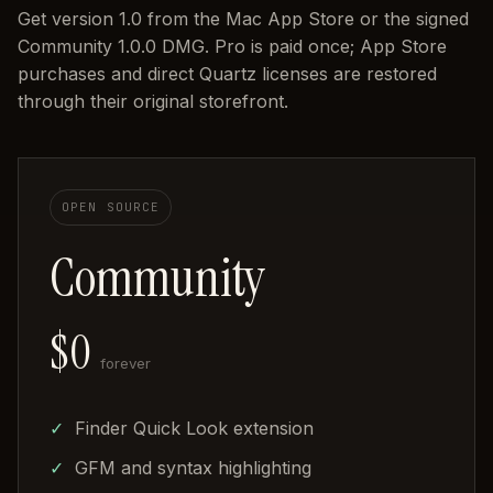
Get version 1.0 from the Mac App Store or the signed
Community 1.0.0 DMG. Pro is paid once; App Store
purchases and direct Quartz licenses are restored
through their original storefront.
OPEN SOURCE
Community
$0
forever
Finder Quick Look extension
GFM and syntax highlighting