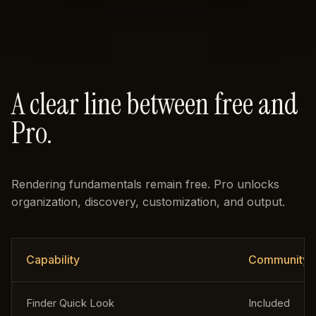
A clear line between free and
Pro.
Rendering fundamentals remain free. Pro unlocks
organization, discovery, customization, and output.
Capability
Community
Finder Quick Look
Included