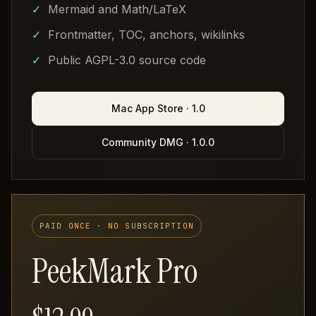
Mermaid and Math/LaTeX
Frontmatter, TOC, anchors, wikilinks
Public AGPL-3.0 source code
Mac App Store · 1.0
Community DMG · 1.0.0
PAID ONCE · NO SUBSCRIPTION
PeekMark Pro