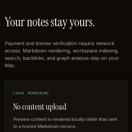
Your notes stay yours.
Payment and license verification require network
access. Markdown rendering, workspace indexing,
search, backlinks, and graph analysis stay on your
Mac.
LOCAL RENDERING
No content upload
Preview content is rendered locally rather than sent
to a hosted Markdown service.