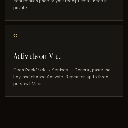
confirmation page or your receipt email. Keep it
private.
Activate on Mac
Open PeekMark → Settings → General, paste the
key, and choose Activate. Repeat on up to three
personal Macs.