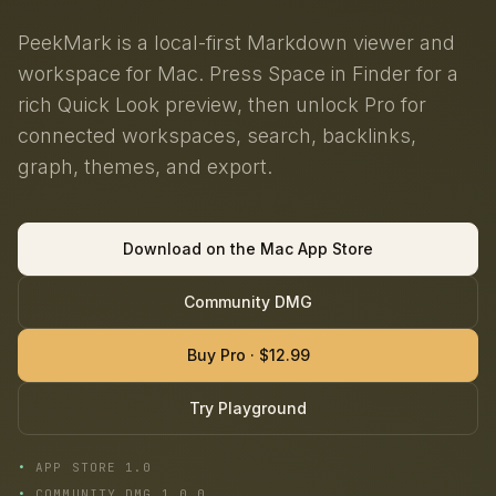
PeekMark is a local-first Markdown viewer and
workspace for Mac. Press Space in Finder for a
rich Quick Look preview, then unlock Pro for
connected workspaces, search, backlinks,
graph, themes, and export.
Download on the Mac App Store
Community DMG
Buy Pro · $12.99
Try Playground
APP STORE 1.0
COMMUNITY DMG 1.0.0