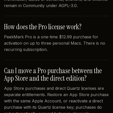
remain in Community under AGPL-3.0.
How does the Pro license work?
PeekMark Pro is a one-time $12.99 purchase for
activation on up to three personal Macs. There is no
recurring subscription.
Can I move a Pro purchase between the
App Store and the direct edition?
App Store purchases and direct Quartz licenses are
separate entitlements. Restore an App Store purchase
with the same Apple Account, or reactivate a direct
purchase with its Quartz license key; purchases do