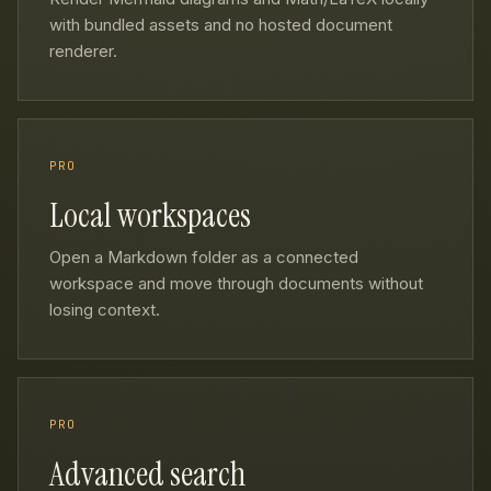
with bundled assets and no hosted document
renderer.
PRO
Local workspaces
Open a Markdown folder as a connected
workspace and move through documents without
losing context.
PRO
Advanced search