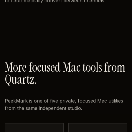
not automatically convert between channels.
More focused Mac tools from
Quartz.
PeekMark is one of five private, focused Mac utilities
from the same independent studio.