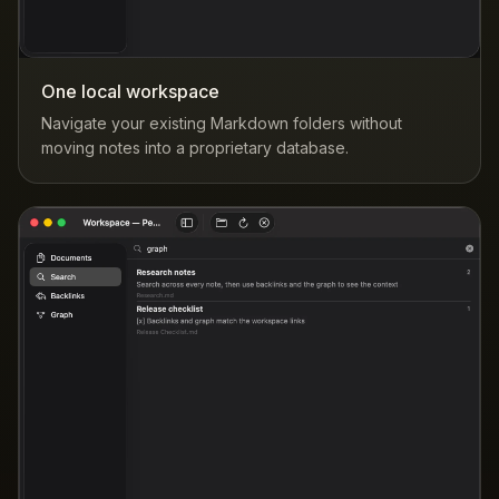
One local workspace
Navigate your existing Markdown folders without
moving notes into a proprietary database.