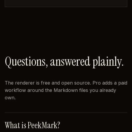
Questions, answered plainly.
The renderer is free and open source. Pro adds a paid
workflow around the Markdown files you already
own.
What is PeekMark?