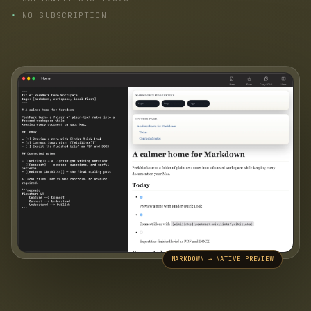
NO SUBSCRIPTION