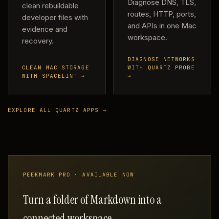
Diagnose DNS, TLS,
clean rebuildable
routes, HTTP, ports,
developer files with
and APIs in one Mac
evidence and
workspace.
recovery.
DIAGNOSE NETWORKS
CLEAN MAC STORAGE
WITH QUARTZ PROBE
WITH SPACELINT →
→
EXPLORE ALL QUARTZ APPS →
PEEKMARK PRO · AVAILABLE NOW
Turn a folder of Markdown into a
connected workspace.