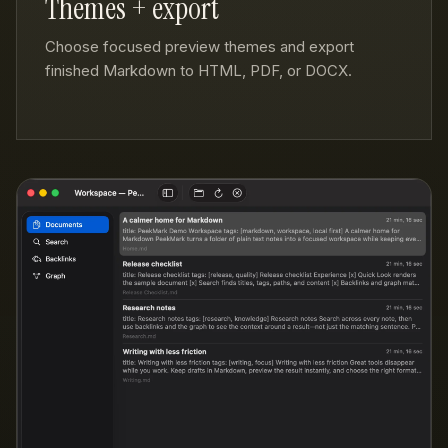
Themes + export
Choose focused preview themes and export
finished Markdown to HTML, PDF, or DOCX.