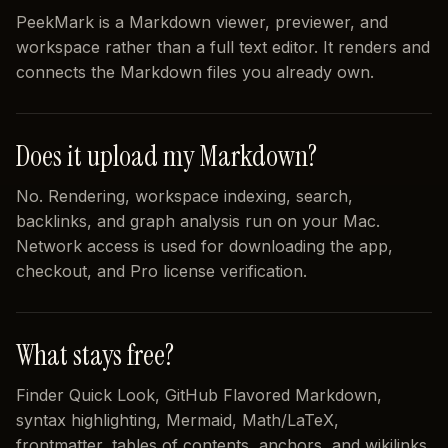
PeekMark is a Markdown viewer, previewer, and
workspace rather than a full text editor. It renders and
connects the Markdown files you already own.
Does it upload my Markdown?
No. Rendering, workspace indexing, search,
backlinks, and graph analysis run on your Mac.
Network access is used for downloading the app,
checkout, and Pro license verification.
What stays free?
Finder Quick Look, GitHub Flavored Markdown,
syntax highlighting, Mermaid, Math/LaTeX,
frontmatter, tables of contents, anchors, and wikilinks