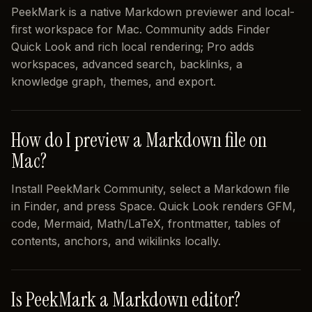
PeekMark is a native Markdown previewer and local-
first workspace for Mac. Community adds Finder
Quick Look and rich local rendering; Pro adds
workspaces, advanced search, backlinks, a
knowledge graph, themes, and export.
How do I preview a Markdown file on
Mac?
Install PeekMark Community, select a Markdown file
in Finder, and press Space. Quick Look renders GFM,
code, Mermaid, Math/LaTeX, frontmatter, tables of
contents, anchors, and wikilinks locally.
Is PeekMark a Markdown editor?