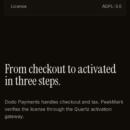
License
AGPL-3.0
From checkout to activated
in three steps.
Dodo Payments handles checkout and tax. PeekMark
verifies the license through the Quartz activation
gateway.