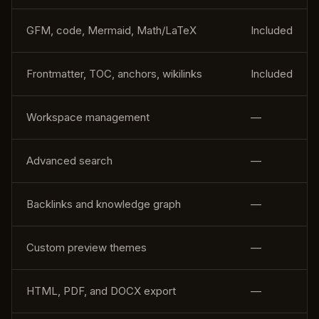
GFM, code, Mermaid, Math/LaTeX
Included
Frontmatter, TOC, anchors, wikilinks
Included
Workspace management
—
Advanced search
—
Backlinks and knowledge graph
—
Custom preview themes
—
HTML, PDF, and DOCX export
—