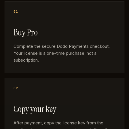
Buy Pro
Complete the secure Dodo Payments checkout.
Your license is a one-time purchase, not a
subscription.
Copy your key
After payment, copy the license key from the