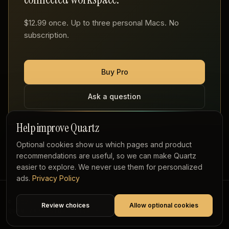
$12.99 once. Up to three personal Macs. No
subscription.
Buy Pro
Ask a question
Help improve Quartz
Optional cookies show us which pages and product
recommendations are useful, so we can make Quartz
easier to explore. We never use them for personalized
ads.
Privacy Policy
© 2026 QUARTZ
Review choices
Allow optional cookies
QUARTZ
APP STORE
PRIVACY
TERMS
REFUNDS
PLAYGROUND
SOURCE